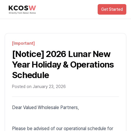
Get Started
[
Important
]
[Notice] 2026 Lunar New
Year Holiday & Operations
Schedule
Posted on
January 23, 2026
Dear Valued Wholesale Partners,
Please be advised of our operational schedule for