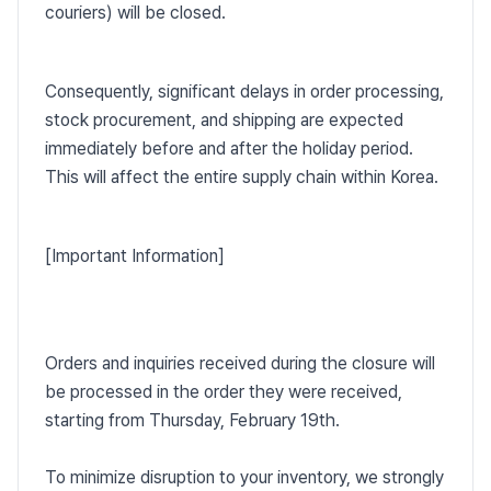
couriers) will be closed.
Consequently, significant delays in order processing,
stock procurement, and shipping are expected
immediately before and after the holiday period.
This will affect the entire supply chain within Korea.
[Important Information]
Orders and inquiries received during the closure will
be processed in the order they were received,
starting from Thursday, February 19th.
To minimize disruption to your inventory, we strongly