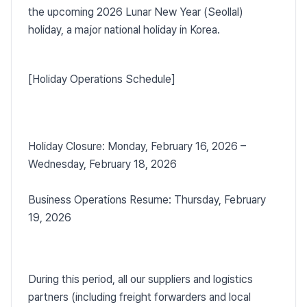
the upcoming 2026 Lunar New Year (Seollal)
holiday, a major national holiday in Korea.
[Holiday Operations Schedule]
Holiday Closure: Monday, February 16, 2026 –
Wednesday, February 18, 2026
Business Operations Resume: Thursday, February
19, 2026
During this period, all our suppliers and logistics
partners (including freight forwarders and local