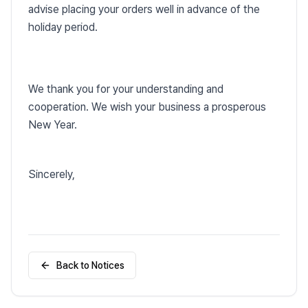
advise placing your orders well in advance of the
holiday period.
We thank you for your understanding and
cooperation. We wish your business a prosperous
New Year.
Sincerely,
Back to Notices